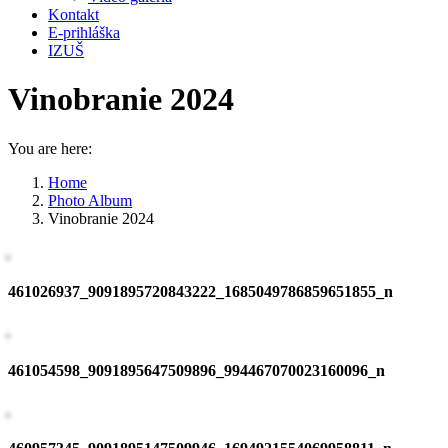
Kontakt
E-prihláška
IZUŠ
Vinobranie 2024
You are here:
Home
Photo Album
Vinobranie 2024
461026937_9091895720843222_1685049786859651855_n
461054598_9091895647509896_994467070023160096_n